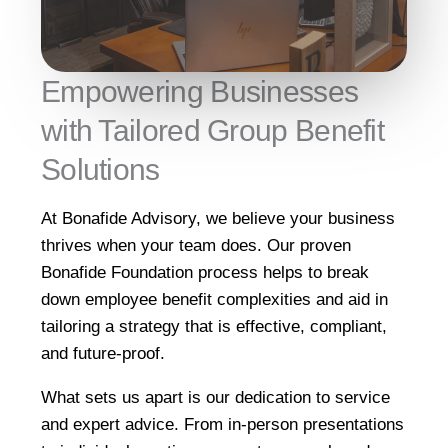
Empowering Businesses
with Tailored Group Benefit
Solutions
At Bonafide Advisory, we believe your business
thrives when your team does. Our proven
Bonafide Foundation process helps to break
down employee benefit complexities and aid in
tailoring a strategy that is effective, compliant,
and future-proof.
What sets us apart is our dedication to service
and expert advice. From in-person presentations