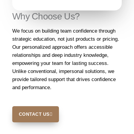
Why Choose Us?
We focus on building team confidence through
strategic education, not just products or pricing.
Our personalized approach offers accessible
relationships and deep industry knowledge,
empowering your team for lasting success.
Unlike conventional, impersonal solutions, we
provide tailored support that drives confidence
and performance.
CONTACT US