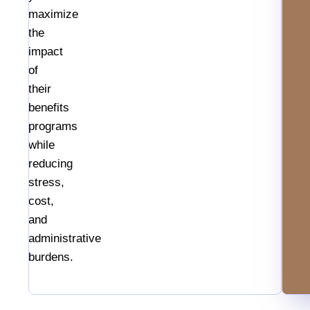
maximize
the
impact
of
their
benefits
programs
while
reducing
stress,
cost,
and
administrative
burdens.