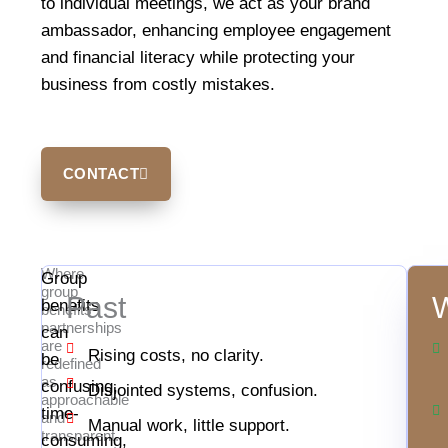
to individual meetings, we act as your brand
ambassador, enhancing employee engagement
and financial literacy while protecting your
business from costly mistakes.
CONTACT
Where
Group
group
Past
W
benefits
benefits
partnerships
can
are
Rising costs, no clarity.
be
redefined
as
confusing,
Disjointed systems, confusion.
approachable
time-
and
Manual work, little support.
transparent.
consuming,