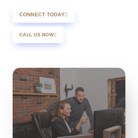
CONNECT TODAY
CALL US NOW