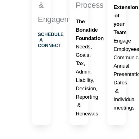
&
Process
Extension
of
Engagement
The
your
Bonafide
Team
SCHEDULE
Foundation
A
Engage
CONNECT
Needs,
Employees
Goals,
Communica
Tax,
Annual
Admin,
Presentati
Liability,
Dates
Decision,
&
Reporting
Individual
&
meetings
Renewals.