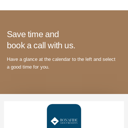
Save time and
book a call with us.
Have
a
glance
at
the
calendar
to
the
left
and
select
a
good
time
for
you
.