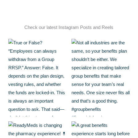
Check our latest Instagram Posts and Reels