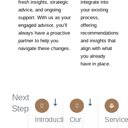
fresh insights, strategic
integrate into
advice, and ongoing
your existing
support. With us as your
process,
engaged advisor, you’ll
offering
always have a proactive
recommendations
partner to help you
and insights that
navigate these changes.
align with what
you already
have in place.
Next
Steps...
Introduction
Our
Servic