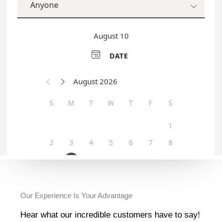
Our Experience Is Your Advantage
Hear what our incredible customers have to say!