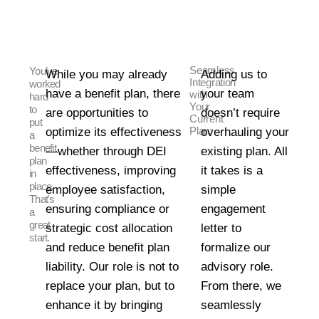
Seamless
You’ve
While you may already
Adding us to
Integration
worked
have a benefit plan, there
your team
with
hard
Your
to
are opportunities to
doesn’t require
Current
put
optimize its effectiveness
Plan:
overhauling your
a
benefit
—whether through DEI
existing plan. All
plan
effectiveness, improving
it takes is a
in
place.
employee satisfaction,
simple
That's
ensuring compliance or
engagement
a
great
strategic cost allocation
letter to
start.
and reduce benefit plan
formalize our
liability. Our role is not to
advisory role.
replace your plan, but to
From there, we
enhance it by bringing
seamlessly