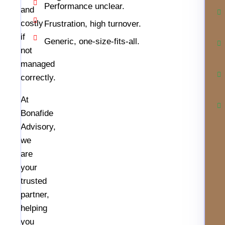
Performance unclear.
and
costly
Frustration, high turnover.
if
Generic, one-size-fits-all.
not
managed
correctly.
At
Bonafide
Advisory,
we
are
your
trusted
partner,
helping
you