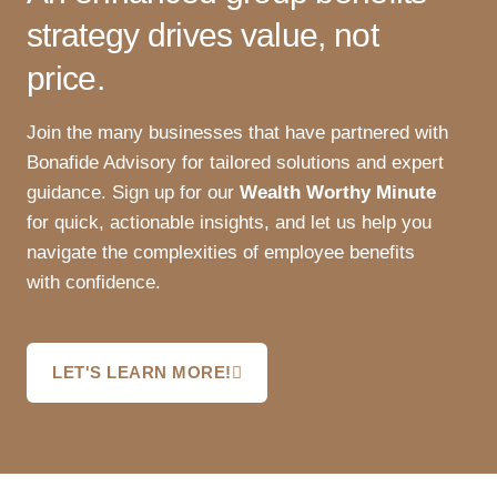
strategy drives value, not
price.
Join the many businesses that have partnered with
Bonafide Advisory for tailored solutions and expert
guidance. Sign up for our
Wealth Worthy Minute
for quick, actionable insights, and let us help you
navigate the complexities of employee benefits
with confidence.
LET'S LEARN MORE!