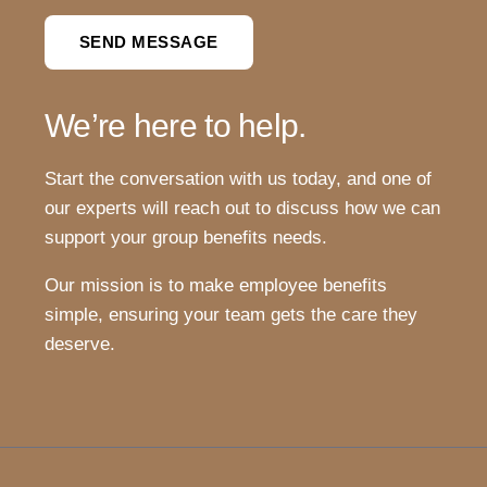
SEND MESSAGE
We’re here to help.
Start the conversation with us today, and one of
our experts will reach out to discuss how we can
support your group benefits needs.
Our mission is to make employee benefits
simple, ensuring your team gets the care they
deserve.