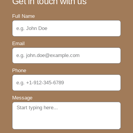
Get in touch with us
Full Name
Email
Phone
Message