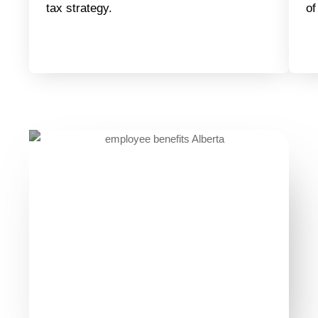
tax strategy.
of