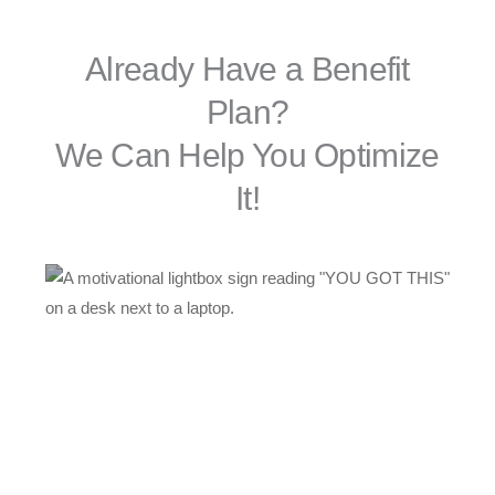
Already Have a Benefit
Plan?
We Can Help You Optimize
It!