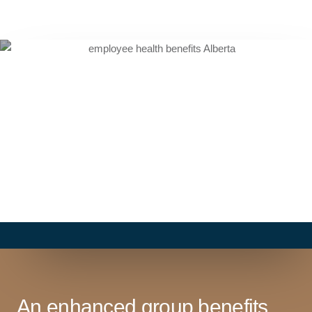
An enhanced group benefits