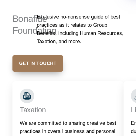
Bonafide
Exclusive no-nonsense guide of best
practices as it relates to Group
Foundation
Benefits, including Human Resources,
Taxation, and more.
GET IN TOUCH
Taxation
L
We are committed to sharing creative best
Em
practices in overall business and personal
du