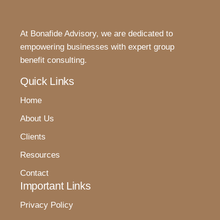
At Bonafide Advisory, we are dedicated to
empowering businesses with expert group
benefit consulting.
Quick Links
Home
About Us
Clients
Resources
Contact
Important Links
Privacy Policy