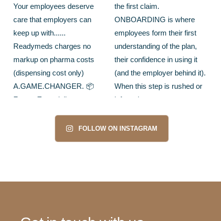
FOLLOW ON INSTAGRAM