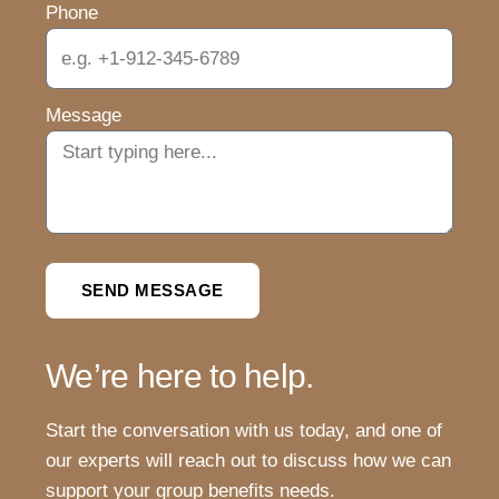
Phone
Message
SEND MESSAGE
We’re here to help.
Start the conversation with us today, and one of
our experts will reach out to discuss how we can
support your group benefits needs.