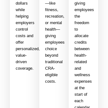
dollars
—like
giving
while
fitness,
employees
helping
recreation,
the
employers
or mental
freedom
control
health—
to
costs and
giving
allocate
offer
employees
credits
personalized,
choice
between
value-
beyond
health-
driven
traditional
related
coverage.
CRA-
and
eligible
wellness
costs.
expenses
at the
start of
each
calendar