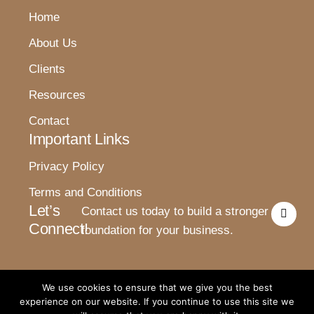
Home
About Us
Clients
Resources
Contact
Important Links
Privacy Policy
Terms and Conditions
I
Let’s
Contact us today to build a stronger
n
Connect!
s
foundation for your business.
t
a
g
r
a
We use cookies to ensure that we give you the best
m
experience on our website. If you continue to use this site we