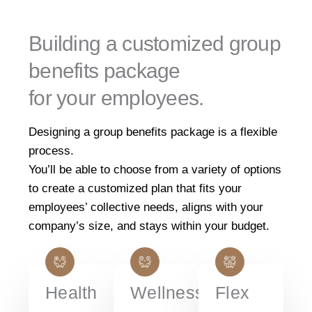
Building a customized group
benefits package
for your employees.
Designing a group benefits package is a flexible
process.
You’ll be able to choose from a variety of options
to create a customized plan that fits your
employees’ collective needs, aligns with your
company’s size, and stays within your budget.
Health
Wellness
Flex