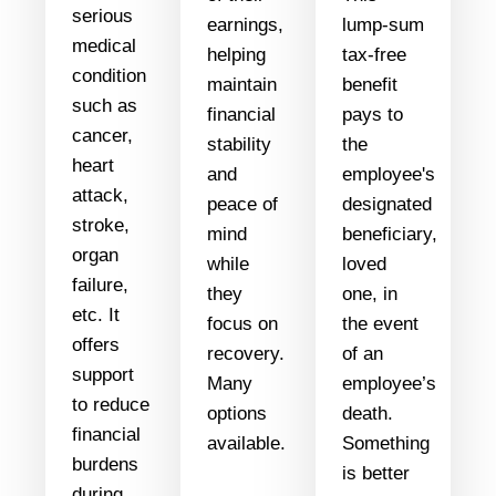
serious
earnings,
lump-sum
medical
helping
tax-free
condition
maintain
benefit
such as
financial
pays to
cancer,
stability
the
heart
and
employee's
attack,
peace of
designated
stroke,
mind
beneficiary,
organ
while
loved
failure,
they
one, in
etc. It
focus on
the event
offers
recovery.
of an
support
Many
employee’s
to reduce
options
death.
financial
available.
Something
burdens
is better
during