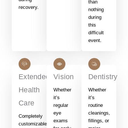
than
recovery.
nothing
during
this
difficult
event.
Extended
Vision
Dentistry
Health
Whether
Whether
it’s
it’s
Care
regular
routine
eye
cleanings,
Completely
exams
fillings, or
customizable