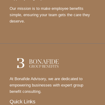
Our mission is to make employee benefits
simple, ensuring your team gets the care they
deserve.
At Bonafide Advisory, we are dedicated to
empowering businesses with expert group
benefit consulting.
Quick Links