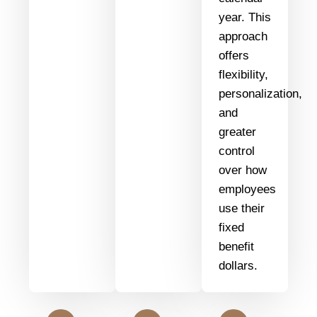
year. This
approach
offers
flexibility,
personalization,
and
greater
control
over how
employees
use their
fixed
benefit
dollars.