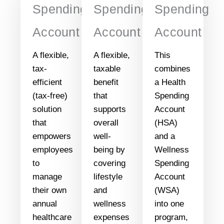
Spending
Spending
Spending
Account
Account
Account
A flexible,
A flexible,
This
tax-
taxable
combines
efficient
benefit
a Health
(tax-free)
that
Spending
solution
supports
Account
that
overall
(HSA)
empowers
well-
and a
employees
being by
Wellness
to
covering
Spending
manage
lifestyle
Account
their own
and
(WSA)
annual
wellness
into one
healthcare
expenses
program,