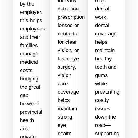
for early
major
by the
detection,
dental
employer,
prescription
work,
this helps
lenses or
dental
employees
contacts
coverage
and their
for clear
helps
families
vision, or
maintain
manage
laser eye
healthy
medical
surgery,
teeth and
costs
vision
gums
bridging
care
while
the great
coverage
preventing
gap
helps
costly
between
maintain
issues
provincial
strong
down the
health
eye
road—
and
health
supporting
private.