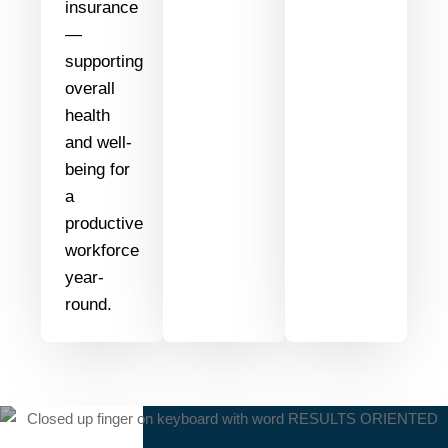
insurance
—
supporting
overall
health
and well-
being for
a
productive
workforce
year-
round.