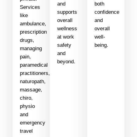
and
both
Services
supports
confidence
like
overall
and
ambulance,
wellness
overall
prescription
at work
well-
drugs,
safety
being.
managing
and
pain,
beyond.
paramedical
practitioners,
naturopath,
massage,
chiro,
physio
and
emergency
travel