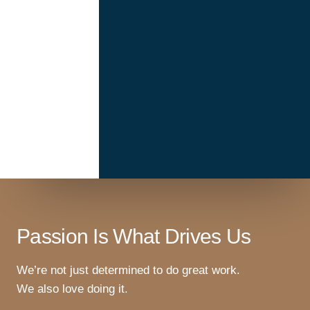
Passion Is What Drives Us
We’re not just determined to do great work.
We also love doing it.