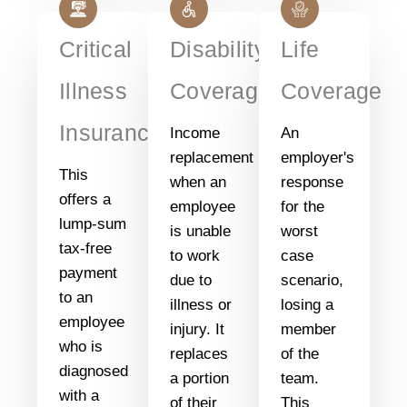
Critical
Disability
Life
Illness
Coverage
Coverage
Insurance
Income
An
replacement
employer's
This
when an
response
offers a
employee
for the
lump-sum
is unable
worst
tax-free
to work
case
payment
due to
scenario,
to an
illness or
losing a
employee
injury. It
member
who is
replaces
of the
diagnosed
a portion
team.
with a
of their
This