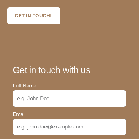
GET IN TOUCH
Get in touch with us
Full Name
Email