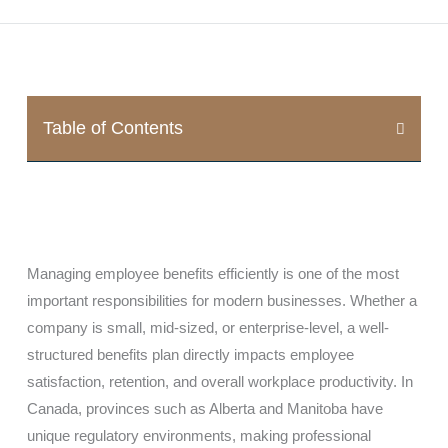
Table of Contents
Managing employee benefits efficiently is one of the most
important responsibilities for modern businesses. Whether a
company is small, mid-sized, or enterprise-level, a well-
structured benefits plan directly impacts employee
satisfaction, retention, and overall workplace productivity. In
Canada, provinces such as
Alberta
and
Manitoba
have
unique regulatory environments, making professional