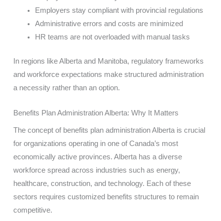
Employers stay compliant with provincial regulations
Administrative errors and costs are minimized
HR teams are not overloaded with manual tasks
In regions like Alberta and Manitoba, regulatory frameworks
and workforce expectations make structured administration
a necessity rather than an option.
Benefits Plan Administration Alberta: Why It Matters
The concept of benefits plan administration Alberta is crucial
for organizations operating in one of Canada’s most
economically active provinces. Alberta has a diverse
workforce spread across industries such as energy,
healthcare, construction, and technology. Each of these
sectors requires customized benefits structures to remain
competitive.