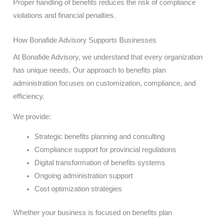
Proper handling of benefits reduces the risk of compliance
violations and financial penalties.
How Bonafide Advisory Supports Businesses
At Bonafide Advisory, we understand that every organization
has unique needs. Our approach to benefits plan
administration focuses on customization, compliance, and
efficiency.
We provide:
Strategic benefits planning and consulting
Compliance support for provincial regulations
Digital transformation of benefits systems
Ongoing administration support
Cost optimization strategies
Whether your business is focused on benefits plan