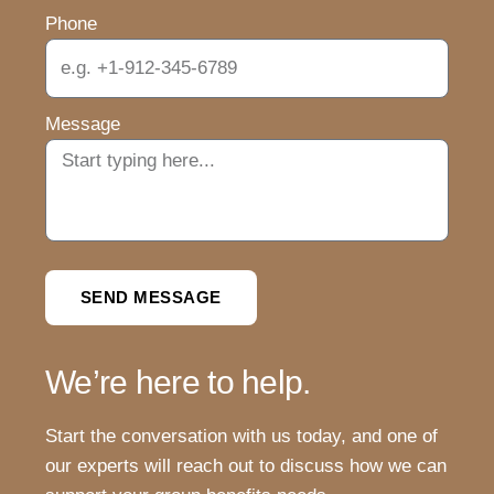
Phone
Message
SEND MESSAGE
We’re here to help.
Start the conversation with us today, and one of
our experts will reach out to discuss how we can