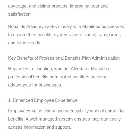
coverage, and claims process, improving trust and
satisfaction.
Bonafide Advisory works closely with Manitoba businesses
to ensure their benefits systems are efficient, transparent,
and future-ready.
Key Benefits of Professional Benefits Plan Administration
Regardless of location, whether Alberta or Manitoba,
professional benefits administration offers universal
advantages for businesses.
1. Enhanced Employee Experience
Employees value clarity and accessibility when it comes to
benefits. A well-managed system ensures they can easily
access information and support.