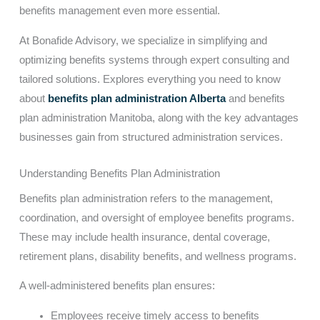
benefits management even more essential.
At Bonafide Advisory, we specialize in simplifying and
optimizing benefits systems through expert consulting and
tailored solutions. Explores everything you need to know
about
benefits plan administration Alberta
and benefits
plan administration Manitoba, along with the key advantages
businesses gain from structured administration services.
Understanding Benefits Plan Administration
Benefits plan administration refers to the management,
coordination, and oversight of employee benefits programs.
These may include health insurance, dental coverage,
retirement plans, disability benefits, and wellness programs.
A well-administered benefits plan ensures:
Employees receive timely access to benefits