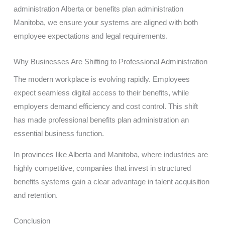
administration Alberta or benefits plan administration
Manitoba, we ensure your systems are aligned with both
employee expectations and legal requirements.
Why Businesses Are Shifting to Professional Administration
The modern workplace is evolving rapidly. Employees
expect seamless digital access to their benefits, while
employers demand efficiency and cost control. This shift
has made professional benefits plan administration an
essential business function.
In provinces like Alberta and Manitoba, where industries are
highly competitive, companies that invest in structured
benefits systems gain a clear advantage in talent acquisition
and retention.
Conclusion