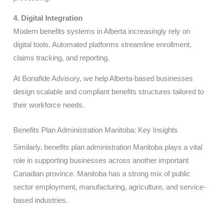
4. Digital Integration
Modern benefits systems in Alberta increasingly rely on
digital tools. Automated platforms streamline enrollment,
claims tracking, and reporting.
At Bonafide Advisory, we help Alberta-based businesses
design scalable and compliant benefits structures tailored to
their workforce needs.
Benefits Plan Administration Manitoba: Key Insights
Similarly, benefits plan administration Manitoba plays a vital
role in supporting businesses across another important
Canadian province. Manitoba has a strong mix of public
sector employment, manufacturing, agriculture, and service-
based industries.