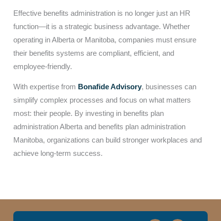
Effective benefits administration is no longer just an HR
function—it is a strategic business advantage. Whether
operating in Alberta or Manitoba, companies must ensure
their benefits systems are compliant, efficient, and
employee-friendly.
With expertise from
Bonafide Advisory
, businesses can
simplify complex processes and focus on what matters
most: their people. By investing in benefits plan
administration Alberta and benefits plan administration
Manitoba, organizations can build stronger workplaces and
achieve long-term success.