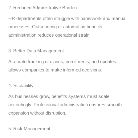
2. Reduced Administrative Burden
HR departments often struggle with paperwork and manual
processes. Outsourcing or automating benefits
administration reduces operational strain.
3. Better Data Management
Accurate tracking of claims, enrollments, and updates
allows companies to make informed decisions.
4. Scalability
As businesses grow, benefits systems must scale
accordingly. Professional administration ensures smooth
expansion without disruption.
5. Risk Management