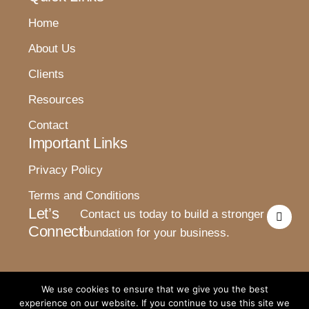
Home
About Us
Clients
Resources
Contact
Important Links
Privacy Policy
Terms and Conditions
I
Let’s
Contact us today to build a stronger
n
Connect!
s
foundation for your business.
t
a
g
r
a
We use cookies to ensure that we give you the best
m
experience on our website. If you continue to use this site we