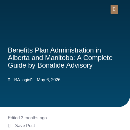
Skip
to
content
Benefits Plan Administration in
Alberta and Manitoba: A Complete
Guide by Bonafide Advisory
BA-login
May 6, 2026
Edited 3 months ago
Save Post