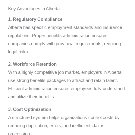
Key Advantages in Alberta
1. Regulatory Compliance
Alberta has specific employment standards and insurance
regulations. Proper benefits administration ensures
companies comply with provincial requirements, reducing
legal risks.
2. Workforce Retention
With a highly competitive job market, employers in Alberta
use strong benefits packages to attract and retain talent.
Efficient administration ensures employees fully understand
and utilize their benefits.
3. Cost Optimization
A structured system helps organizations control costs by
reducing duplication, errors, and inefficient claims
processing.