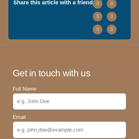
Share this article with a friend
Get in touch with us
Full Name
Email