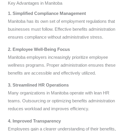
Key Advantages in Manitoba
1. Simplified Compliance Management
Manitoba has its own set of employment regulations that
businesses must follow. Effective benefits administration
ensures compliance without administrative stress.
2. Employee Well-Being Focus
Manitoba employers increasingly prioritize employee
wellness programs. Proper administration ensures these
benefits are accessible and effectively utilized.
3. Streamlined HR Operations
Many organizations in Manitoba operate with lean HR
teams. Outsourcing or optimizing benefits administration
reduces workload and improves efficiency.
4. Improved Transparency
Employees gain a clearer understanding of their benefits,