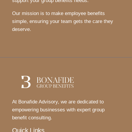
support your group benefits needs.
Our mission is to make employee benefits
simple, ensuring your team gets the care they
deserve.
At Bonafide Advisory, we are dedicated to
empowering businesses with expert group
benefit consulting.
Quick Links