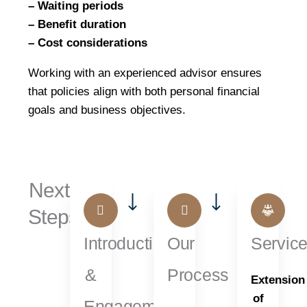
– Waiting periods
– Benefit duration
– Cost considerations
Working with an experienced advisor ensures
that policies align with both personal financial
goals and business objectives.
Next
Steps...
Introduction
Our
Servic
&
Process
Extension
of
Engagement