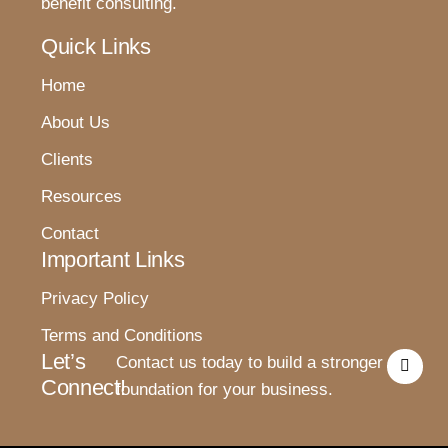
benefit consulting.
Quick Links
Home
About Us
Clients
Resources
Contact
Important Links
Privacy Policy
Terms and Conditions
I
Let’s
Contact us today to build a stronger
n
Connect!
s
foundation for your business.
t
a
g