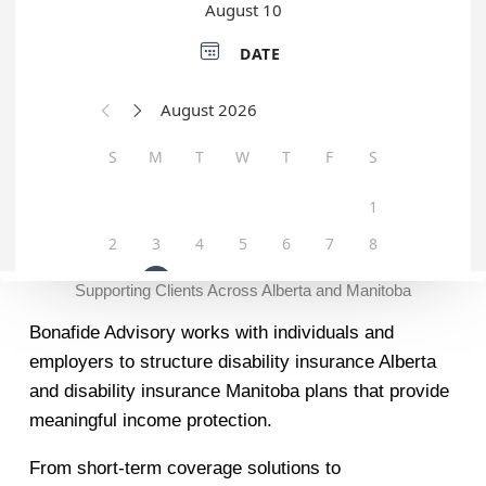
Supporting Clients Across Alberta and Manitoba
Bonafide Advisory works with individuals and
employers to structure disability insurance Alberta
and disability insurance Manitoba plans that provide
meaningful income protection.
From short-term coverage solutions to