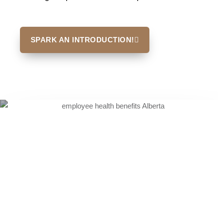
SPARK AN INTRODUCTION!