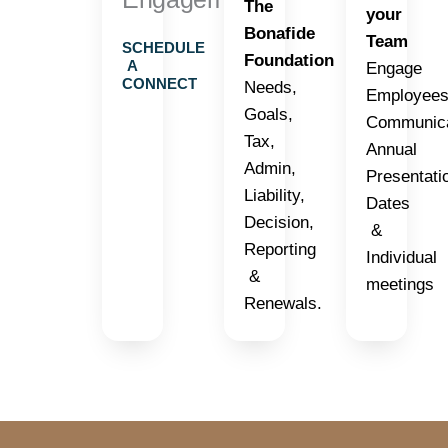
The
your
Bonafide
Team
SCHEDULE
Foundation
A
Engage
CONNECT
Needs,
Employees
Goals,
Communica
Tax,
Annual
Admin,
Presentati
Liability,
Dates
Decision,
&
Reporting
Individual
&
meetings
Renewals.