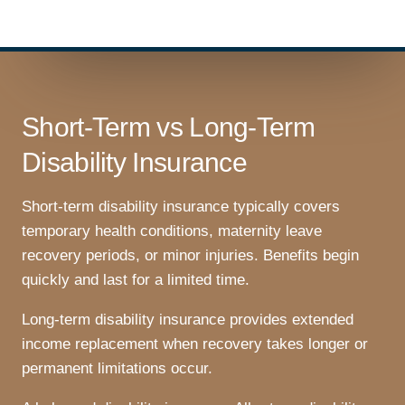
Short-Term vs Long-Term
Disability Insurance
Short-term disability insurance typically covers
temporary health conditions, maternity leave
recovery periods, or minor injuries. Benefits begin
quickly and last for a limited time.
Long-term disability insurance provides extended
income replacement when recovery takes longer or
permanent limitations occur.