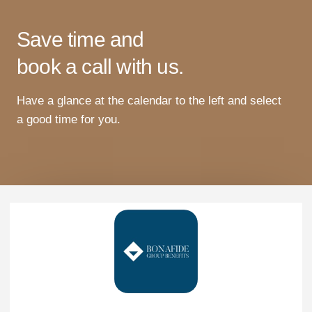
Save time and
book a call with us.
Have
a
glance
at
the
calendar
to
the
left
and
select
a
good
time
for
you
.