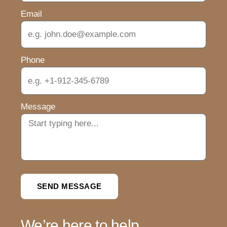
Email
Phone
Message
SEND MESSAGE
We’re here to help.