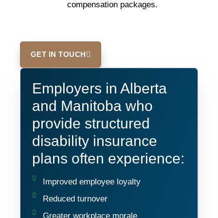
compensation packages.
GET IN TOUCH
Employers in Alberta
and Manitoba who
provide structured
disability insurance
plans often experience:
Improved employee loyalty
Reduced turnover
Greater workplace morale