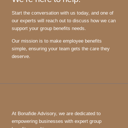
Start the conversation with us today, and one of
our experts will reach out to discuss how we can
support your group benefits needs.
Our mission is to make employee benefits
simple, ensuring your team gets the care they
deserve.
At Bonafide Advisory, we are dedicated to
empowering businesses with expert group