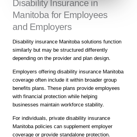
Disability Insurance in
Manitoba for Employees
and Employers
Disability insurance Manitoba solutions function
similarly but may be structured differently
depending on the provider and plan design.
Employers offering disability insurance Manitoba
coverage often include it within broader group
benefits plans. These plans provide employees
with financial protection while helping
businesses maintain workforce stability.
For individuals, private disability insurance
Manitoba policies can supplement employer
coverage or provide standalone protection.