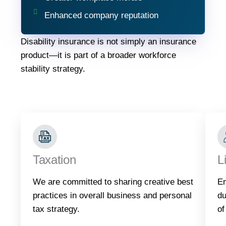
Enhanced company reputation
Disability insurance is not simply an insurance
product—it is part of a broader workforce
stability strategy.
Taxation
L
We are committed to sharing creative best
Em
practices in overall business and personal
du
tax strategy.
of