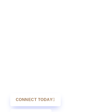
income protection when individuals or
employees are unable to work due to
medical conditions.
Many people underestimate the
importance of disability insurance
Alberta coverage until they face a
health challenge. The same applies to
disability insurance Manitoba
planning. Income protection ensures
that mortgage payments, living
expenses, and family obligations
continue to be met during recovery.
CONNECT TODAY