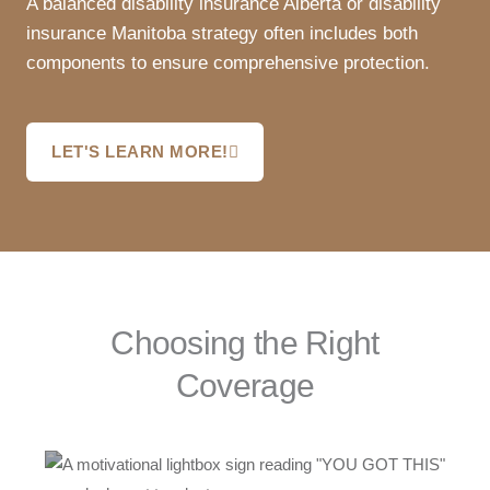
A balanced disability insurance Alberta or disability
insurance Manitoba strategy often includes both
components to ensure comprehensive protection.
LET'S LEARN MORE!
Choosing the Right
Coverage