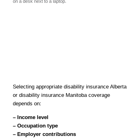
Selecting appropriate disability insurance Alberta
or disability insurance Manitoba coverage
depends on:
– Income level
– Occupation type
– Employer contributions