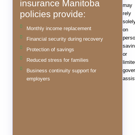
insurance Manitoba
disability
may
policies provide:
claims
rely
are
solel
Monthly income replacement
more
on
common
perso
Financial security during recovery
than
savi
Protection of savings
many
or
Reduced stress for families
assume.
limit
Workplace
gove
Business continuity support for
injuries,
assis
employers
chronic
conditions,
and
unexpected
illnesses
can