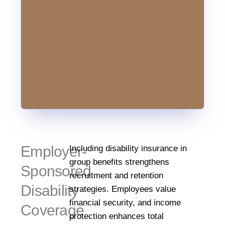
affect
anyone
regardless
of
age
or
profession.
Employer-
Including disability insurance in
group benefits strengthens
Sponsored
recruitment and retention
Disability
strategies. Employees value
financial security, and income
Coverage
protection enhances total