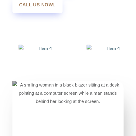
CALL US NOW