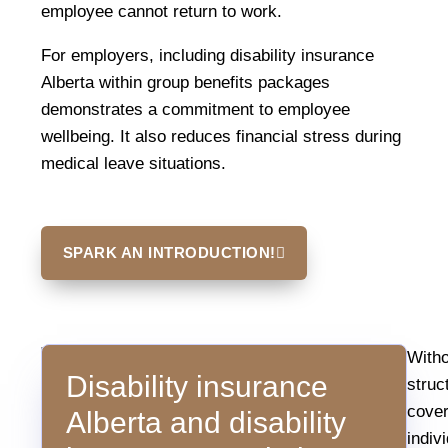
employee cannot return to work.
For employers, including disability insurance
Alberta within group benefits packages
demonstrates a commitment to employee
wellbeing. It also reduces financial stress during
medical leave situations.
SPARK AN INTRODUCTION!
Why
Statistics
Witho
Income
Disability insurance
consistently
struc
Protection
Matters
show
cove
Alberta and disability
that
indiv