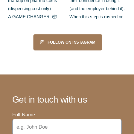
FOLLOW ON INSTAGRAM
Get in touch with us
Full Name