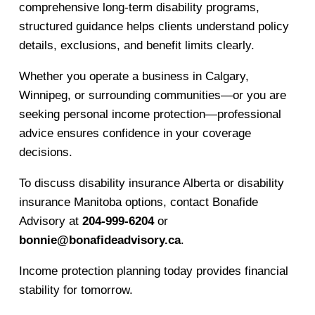
comprehensive long-term disability programs,
structured guidance helps clients understand policy
details, exclusions, and benefit limits clearly.
Whether you operate a business in Calgary,
Winnipeg, or surrounding communities—or you are
seeking personal income protection—professional
advice ensures confidence in your coverage
decisions.
To discuss disability insurance Alberta or disability
insurance Manitoba options, contact Bonafide
Advisory at
204-999-6204
or
bonnie@bonafideadvisory.ca
.
Income protection planning today provides financial
stability for tomorrow.