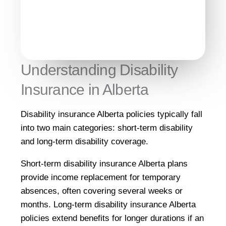
Understanding Disability
Insurance in Alberta
Disability insurance Alberta policies typically fall
into two main categories: short-term disability
and long-term disability coverage.
Short-term disability insurance Alberta plans
provide income replacement for temporary
absences, often covering several weeks or
months. Long-term disability insurance Alberta
policies extend benefits for longer durations if an